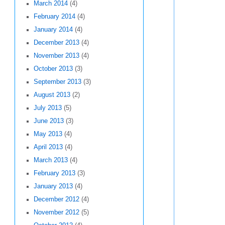
March 2014
(4)
February 2014
(4)
January 2014
(4)
December 2013
(4)
November 2013
(4)
October 2013
(3)
September 2013
(3)
August 2013
(2)
July 2013
(5)
June 2013
(3)
May 2013
(4)
April 2013
(4)
March 2013
(4)
February 2013
(3)
January 2013
(4)
December 2012
(4)
November 2012
(5)