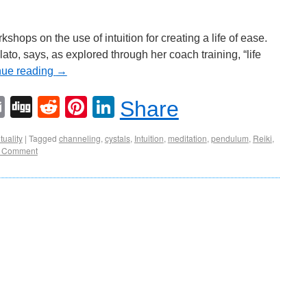
ops on the use of intuition for creating a life of ease.
to, says, as explored through her coach training, “life
nue reading
→
Email
Digg
Reddit
Pinterest
LinkedIn
Share
tuality
|
Tagged
channeling
,
cystals
,
Intuition
,
meditation
,
pendulum
,
Reiki
,
 Comment