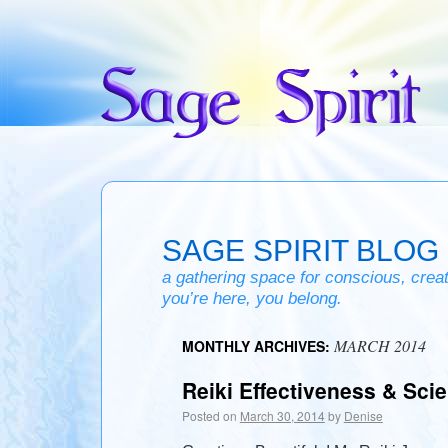
SAGE SPIRIT BLOG
a gathering space for conscious, creativ
you’re here, you belong.
MARCH 2014
MONTHLY ARCHIVES:
Reiki Effectiveness & Sci
Posted on
March 30, 2014
by
Denise