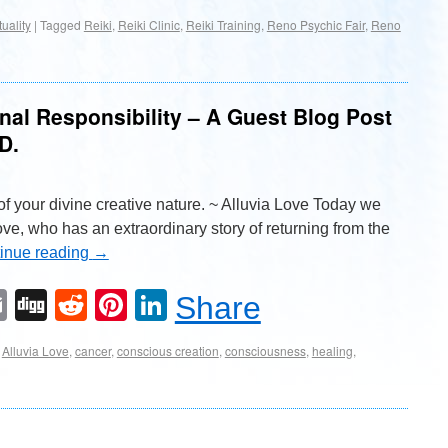
tuality
|
Tagged
Reiki
,
Reiki Clinic
,
Reiki Training
,
Reno Psychic Fair
,
Reno
al Responsibility – A Guest Blog Post
D.
of your divine creative nature. ~ Alluvia Love Today we
ve, who has an extraordinary story of returning from the
inue reading
→
Email
Digg
Reddit
Pinterest
LinkedIn
Share
Alluvia Love
,
cancer
,
conscious creation
,
consciousness
,
healing
,