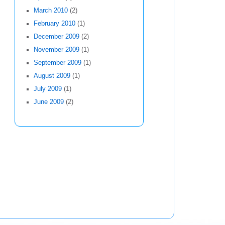
March 2010
(2)
February 2010
(1)
December 2009
(2)
November 2009
(1)
September 2009
(1)
August 2009
(1)
July 2009
(1)
June 2009
(2)