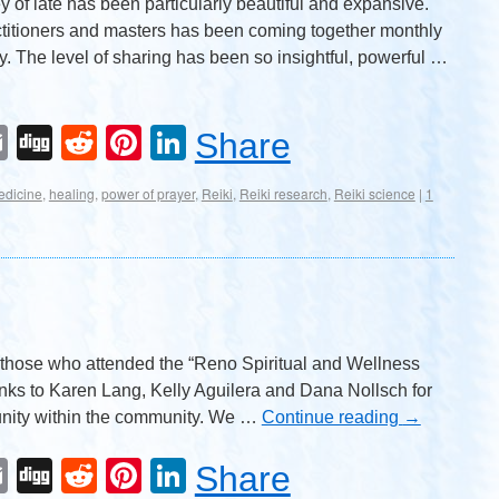
 of late has been particularly beautiful and expansive.
ctitioners and masters has been coming together monthly
y. The level of sharing has been so insightful, powerful …
Email
Digg
Reddit
Pinterest
LinkedIn
Share
edicine
,
healing
,
power of prayer
,
Reiki
,
Reiki research
,
Reiki science
|
1
ll those who attended the “Reno Spiritual and Wellness
nks to Karen Lang, Kelly Aguilera and Dana Nollsch for
ity within the community. We …
Continue reading
→
Email
Digg
Reddit
Pinterest
LinkedIn
Share