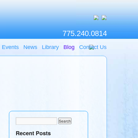
775.240.0814
Events
News
Library
Blog
Contact Us
Recent Posts