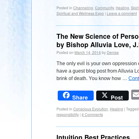
Posted in
Channeling
,
Community
,
Healing
,
Spiri
Spiritual and Wellness Expo
|
Leave a comment
The New Science of Person
by Bishop Alluvia Love, J.
Posted on
March 14, 2014
by
Denise
The only evil is your own oppression 
have a guest blog post from Alluvia Lo
brink of death. You know how …
Cont
Share
Post
Posted in
Conscious Evolution
,
Healing
|
Tagged
responsibility
|
4 Comments
Intuition Best Practices