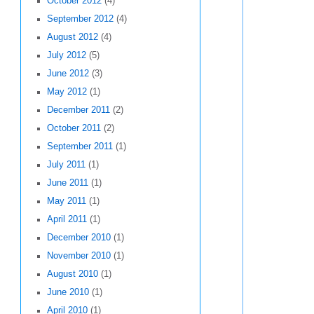
October 2012
(4)
September 2012
(4)
August 2012
(4)
July 2012
(5)
June 2012
(3)
May 2012
(1)
December 2011
(2)
October 2011
(2)
September 2011
(1)
July 2011
(1)
June 2011
(1)
May 2011
(1)
April 2011
(1)
December 2010
(1)
November 2010
(1)
August 2010
(1)
June 2010
(1)
April 2010
(1)