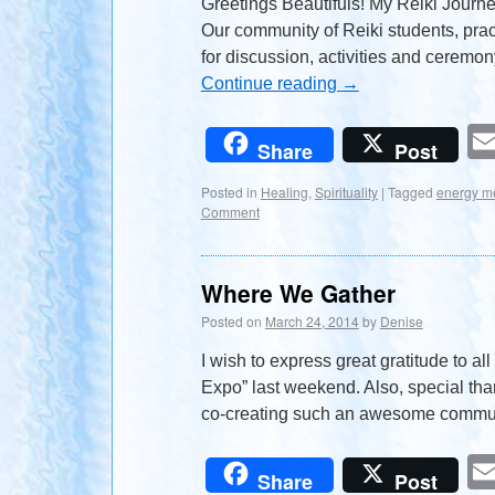
Greetings Beautifuls! My Reiki Journey
Our community of Reiki students, pra
for discussion, activities and ceremon
Continue reading
→
Share
Post
Posted in
Healing
,
Spirituality
|
Tagged
energy m
Comment
Where We Gather
Posted on
March 24, 2014
by
Denise
I wish to express great gratitude to a
Expo” last weekend. Also, special tha
co-creating such an awesome commun
Share
Post