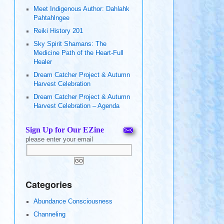
Meet Indigenous Author: Dahlahk
Pahtahlngee
Reiki History 201
Sky Spirit Shamans: The
Medicine Path of the Heart-Full
Healer
Dream Catcher Project & Autumn
Harvest Celebration
Dream Catcher Project & Autumn
Harvest Celebration – Agenda
Sign Up for Our EZine
please enter your email
Categories
Abundance Consciousness
Channeling