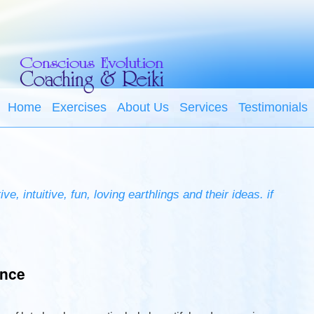
Home
Exercises
About Us
Services
Testimonials
e, intuitive, fun, loving earthlings and their ideas. if
ence