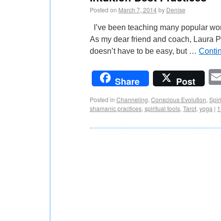
Posted on
March 7, 2014
by
Denise
I’ve been teaching many popular worksh
As my dear friend and coach, Laura Pla
doesn’t have to be easy, but …
Conti
Share
Post
Posted in
Channeling
,
Conscious Evolution
,
Spiri
shamanic practices
,
spiritual tools
,
Tarot
,
yoga
|
1