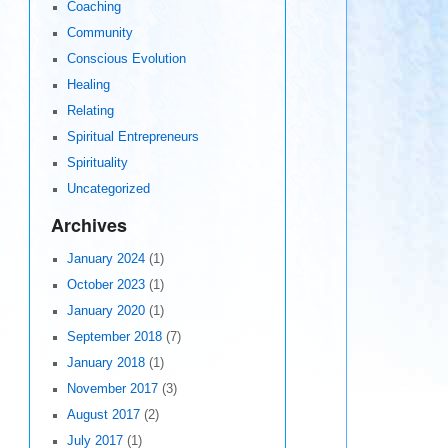
Coaching
Community
Conscious Evolution
Healing
Relating
Spiritual Entrepreneurs
Spirituality
Uncategorized
Archives
January 2024
(1)
October 2023
(1)
January 2020
(1)
September 2018
(7)
January 2018
(1)
November 2017
(3)
August 2017
(2)
July 2017
(1)