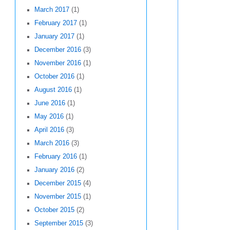
March 2017
(1)
February 2017
(1)
January 2017
(1)
December 2016
(3)
November 2016
(1)
October 2016
(1)
August 2016
(1)
June 2016
(1)
May 2016
(1)
April 2016
(3)
March 2016
(3)
February 2016
(1)
January 2016
(2)
December 2015
(4)
November 2015
(1)
October 2015
(2)
September 2015
(3)