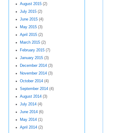
August 2015
(2)
July 2015
(2)
June 2015
(4)
May 2015
(3)
April 2015
(2)
March 2015
(2)
February 2015
(7)
January 2015
(3)
December 2014
(3)
November 2014
(3)
October 2014
(4)
September 2014
(4)
August 2014
(3)
July 2014
(4)
June 2014
(6)
May 2014
(1)
April 2014
(2)